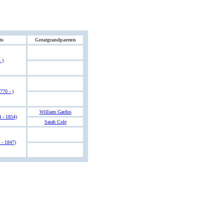
ts
Greatgrandparents
 )
770 - )
William Gardus
 - 1854)
Sarah Cole
 - 1847)