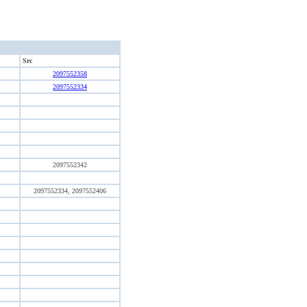
Src
2097552358
2097552334
2097552342
2097552334, 2097552406