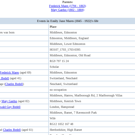
Parents:
Frederick Mares (1794 - 1863)
Mary Gardus (1802 - 1884)
Events in Emily Jane Mares (1845 - 1922)'s life
Place
es was born
Middlesex, Edmonton
Edmonton, Middlesex, England
Middlesex, Lower Edmonton
HO107_1703_1703-0395
Middlesex, Edmonton, Old Road
RG9 797 15 24
Scholar
Frederick Mares
(aged 69)
Middlesex, Edmonton
s Bedell
(aged 41)
Switzerland, Neuchatel
age (
Charles Bedell
)
Neuchatel, Switzerland
no occupation
Middlesex, Harrow, Marlborough Rd, 2 Marlborough Villas
er
Mary Gardus
(aged 82)
Middlesex, Kentish Town
wald Guy Bedell
London, Hampstead
Middlesex, Barnet, 7 Ravenscroft Park
Wife
RG12 1052 167 48
and
Charles Bedell
(aged 61)
Hertfordshire, High Barnet