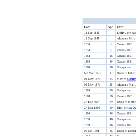
Date
Age
Event
11 Sep 1845
Emily Jane Mar
11 Sep 1845
Alternate Birth
1851
6
Census 1851
1851
6
Census 1851
1861
16
Census 1861
1861
16
Census 1861
1861
16
Occupation
bef Mar 1863
17
Death of father
01 May 1871
25
Married
Charle
01 May 1871
25
Alternate Marri
1881
36
Occupation
1881
36
Census 1881
22 Dec 1884
39
Death of moth
27 Mar 1886
40
Birth of son
Os
1891
46
Census 1891
1891
46
Occupation
1891
46
Census 1891
05 Oct 1891
46
Death of husb