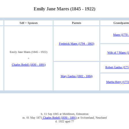
Emily Jane Mares (1845 - 1922)
Self + Spouses
Parents
Grandparen
Mares (1770 -
Frederick Mares (1794 - 1863)
Emily Jane Mares (1845 - 1922)
Wife of ? Mares (1
+
Charles Bedell (1830 - 1891)
Robert Gardus (1774
Mary Gardus (1802 - 1884)
Martha Berry (1772
b. 11 Sep 1845 at Middlesex, Edmonton
m. 01 May 1871
Charles Bedell (1830 - 1891)
at Switzerland, Neuchatel
d. 1922 aged 77