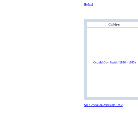
[Index]
Children
Oswald Guy Bedell (1886 - 1953)
Six Generation Ancestors Table